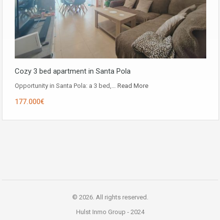
Cozy 3 bed apartment in Santa Pola
Opportunity in ​​Santa Pola: a 3 bed,…
Read More
177.000€
© 2026. All rights reserved.
Hulst Inmo Group -
2024