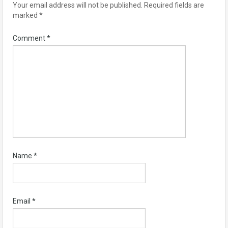
Your email address will not be published.
Required fields are
marked
*
Comment
*
Name
*
Email
*