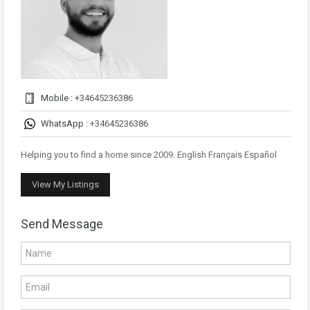
Mobile :
+34645236386
WhatsApp :
+34645236386
Helping you to find a home since 2009. English Français Español
View My Listings
Send Message