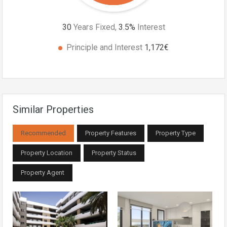
30
Years Fixed,
3.5
%
Interest
Principle and Interest
1,172€
Similar Properties
Recommended
Property Features
Property Type
Property Location
Property Status
Property Agent