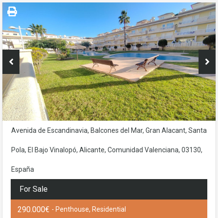
Avenida de Escandinavia, Balcones del Mar, Gran Alacant, Santa
Pola, El Bajo Vinalopó, Alicante, Comunidad Valenciana, 03130,
España
For Sale
290.000€
- Penthouse, Residential