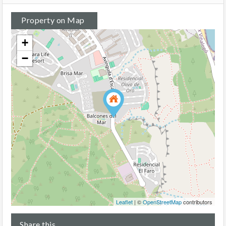
Property on Map
+
−
Leaflet
| ©
OpenStreetMap
contributors
Share this