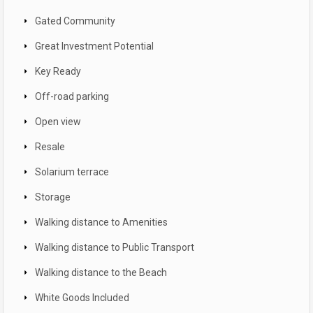
Gated Community
Great Investment Potential
Key Ready
Off-road parking
Open view
Resale
Solarium terrace
Storage
Walking distance to Amenities
Walking distance to Public Transport
Walking distance to the Beach
White Goods Included