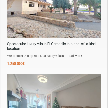
Spectacular luxury villa in El Campello in a one-of-a-kind
location
We present this spectacular luxury villa in…
Read More
1.250.000€