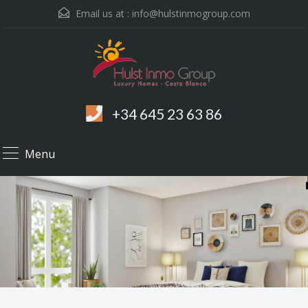
Email us at :
info@hulstinmogroup.com
+34 645 23 63 86
Menu