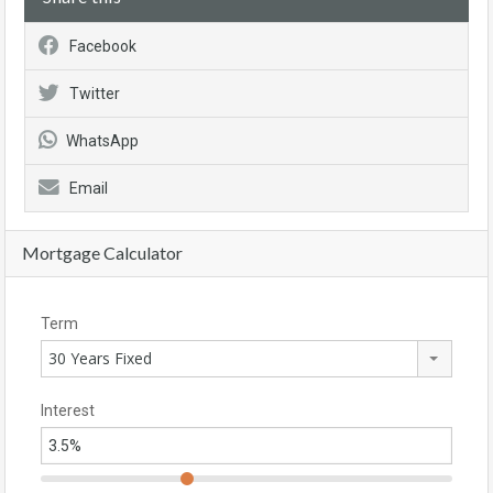
Facebook
Twitter
WhatsApp
Email
Mortgage Calculator
Term
30 Years Fixed
Interest