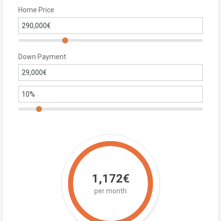
Home Price
Down Payment
1,172€
per month