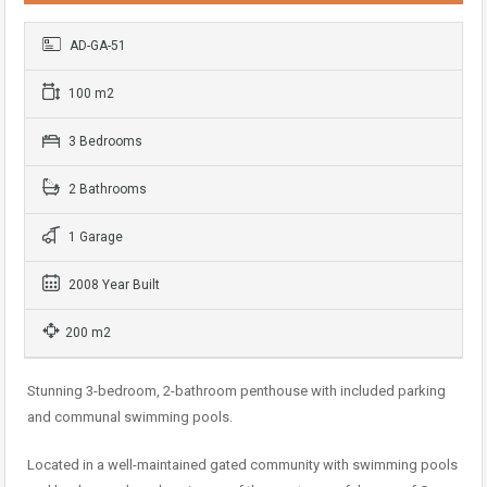
AD-GA-51
100 m2
3 Bedrooms
2 Bathrooms
1 Garage
2008 Year Built
200 m2
Stunning 3-bedroom, 2-bathroom penthouse with included parking
and communal swimming pools.
Located in a well-maintained gated community with swimming pools