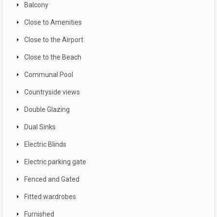
Balcony
Close to Amenities
Close to the Airport
Close to the Beach
Communal Pool
Countryside views
Double Glazing
Dual Sinks
Electric Blinds
Electric parking gate
Fenced and Gated
Fitted wardrobes
Furnished