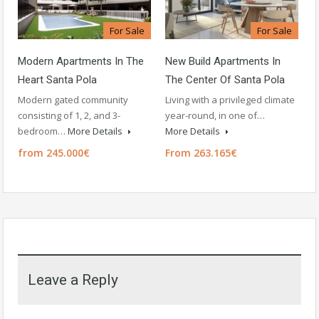
For Sale
For Sale
Modern Apartments In The
New Build Apartments In
Heart Santa Pola
The Center Of Santa Pola
Modern gated community
Living with a privileged climate
consisting of 1, 2, and 3-
year-round, in one of…
bedroom…
More Details
More Details
from 245.000€
From 263.165€
Leave a Reply