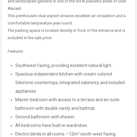
and landscaped gardens in one of the most peaceful areas of Gran
Alacant.
This penthouse’s dual aspect ensures excellent air circulation and a
comfortable temperature year-round.
The parking space is located directly in front of the entrance and is
included in the sale price.
Features
Southwest facing, providing excellent natural light.
Spacious independent kitchen with cream-colored
Silestone countertops, integrated cabinetry, and included
appliances.
Master bedroom with access to a terrace and en-suite
bathroom with double vanity and bathtub.
Second bathroom with shower.
All bedrooms have built-in wardrobes.
Electric blinds in all rooms. • 12m² south-west facing