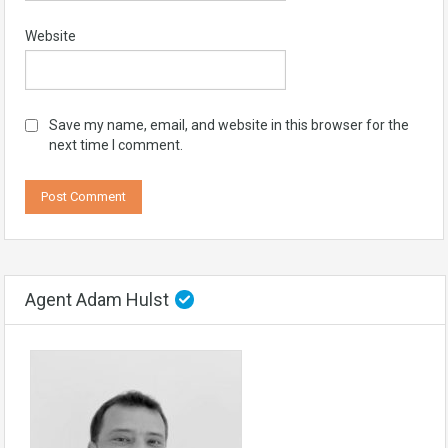
Website
Save my name, email, and website in this browser for the
next time I comment.
Agent Adam Hulst