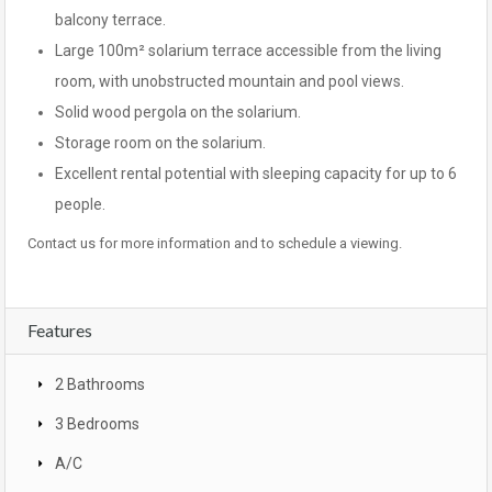
balcony terrace.
Large 100m² solarium terrace accessible from the living
room, with unobstructed mountain and pool views.
Solid wood pergola on the solarium.
Storage room on the solarium.
Excellent rental potential with sleeping capacity for up to 6
people.
Contact us for more information and to schedule a viewing.
Features
2 Bathrooms
3 Bedrooms
A/C