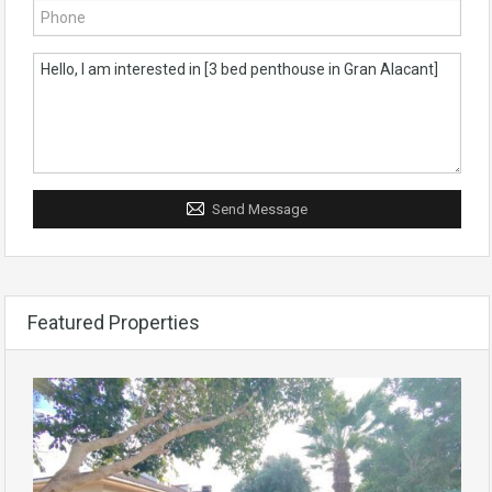
Send Message
Featured Properties