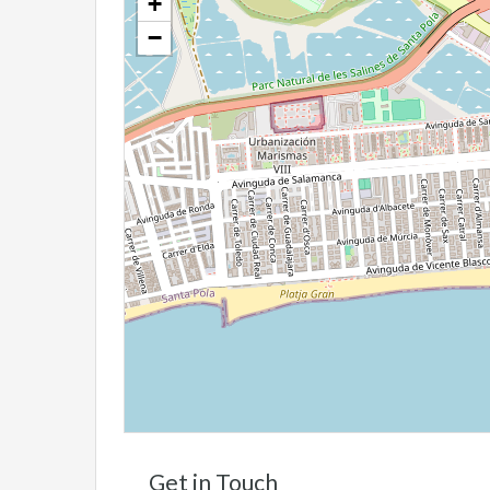
+
−
Get in Touch