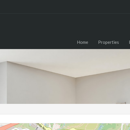
Home
Properties