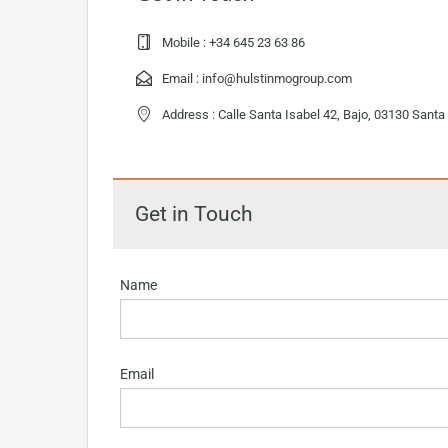
Mobile :
+34 645 23 63 86
Email :
info@hulstinmogroup.com
Address : Calle Santa Isabel 42, Bajo, 03130 Santa
Get in Touch
Name
Email