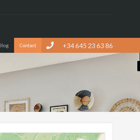
+34 645 23 63 86
Blog
Contact