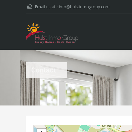
Email us at :
info@hulstinmogroup.com
Contact