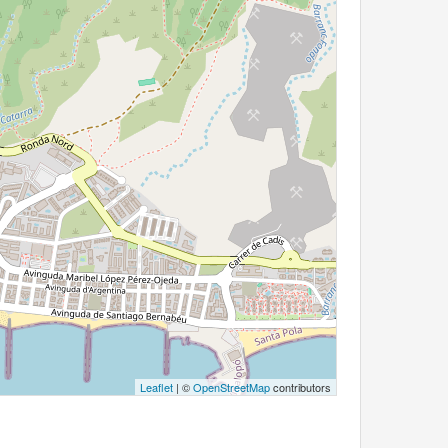
Leaflet
| ©
OpenStreetMap
contributors