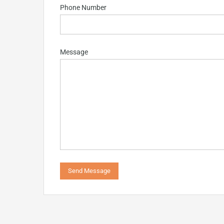
Phone Number
Message