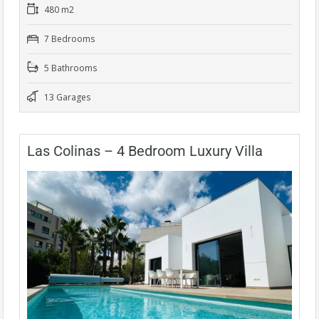
480 m2
7 Bedrooms
5 Bathrooms
13 Garages
Las Colinas – 4 Bedroom Luxury Villa