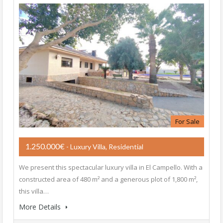
For Sale
1.250.000€
- Luxury Villa, Residential
We present this spectacular luxury villa in El Campello. With a
constructed area of ​​480 m² and a generous plot of 1,800 m²,
this villa…
More Details