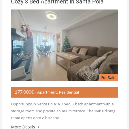
Cozy 3 Bed Apartment In Santa Pola
For Sale
177.000€
- Apartment, Residential
Opportunity in ​​Santa Pola: a 3 bed, 2 bath apartment with a
storage room and private solarium terrace. The living-dining
room opens onto a balcony…
More Details