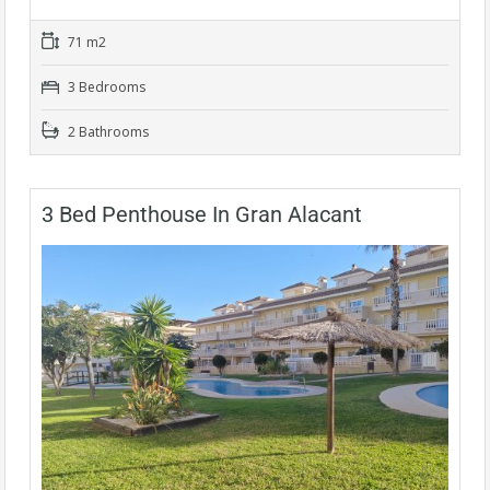
71 m2
3 Bedrooms
2 Bathrooms
3 Bed Penthouse In Gran Alacant