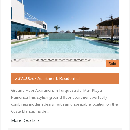
Sold
239.000€
- Apartment, Residential
Ground-Floor Apartment in Turquesa del Mar, Playa
Flamenca This stylish ground-floor apartment perfectly
combines modern design with an unbeatable location on the
Costa Blanca. Inside,…
More Details