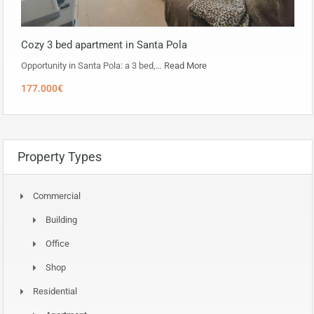
Cozy 3 bed apartment in Santa Pola
Opportunity in ​​Santa Pola: a 3 bed,…
Read More
177.000€
Property Types
Commercial
Building
Office
Shop
Residential