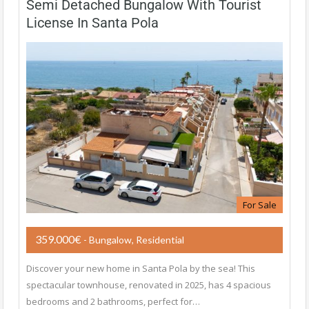
Semi Detached Bungalow With Tourist
License In Santa Pola
For Sale
359.000€
- Bungalow, Residential
Discover your new home in Santa Pola by the sea! This
spectacular townhouse, renovated in 2025, has 4 spacious
bedrooms and 2 bathrooms, perfect for…