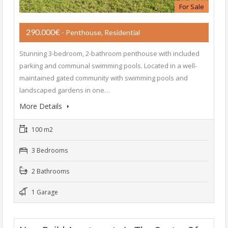
For Sale
290.000€
- Penthouse, Residential
Stunning 3-bedroom, 2-bathroom penthouse with included
parking and communal swimming pools. Located in a well-
maintained gated community with swimming pools and
landscaped gardens in one…
More Details
100 m2
3 Bedrooms
2 Bathrooms
1 Garage