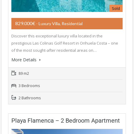
Sold
829.000€
- Luxury Villa, Residential
Discover this exceptional luxury villa located in the
prestigious Las Colinas Golf Resort in Orihuela Costa – one
of the most sought-after residential areas on…
More Details
89 m2
3 Bedrooms
2 Bathrooms
Playa Flamenca – 2 Bedroom Apartment