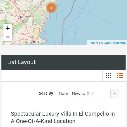
13
+
−
Leaflet
| ©
OpenStreetMap
List Layout
Sort By:
Date - New to Old
Spectacular Luxury Villa In El Campello In
A One-Of-A-Kind Location