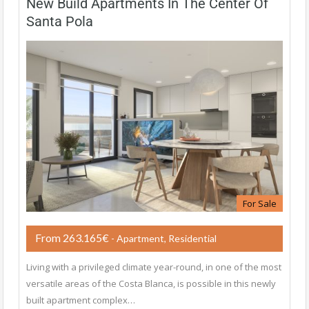
New Build Apartments In The Center Of
Santa Pola
For Sale
From 263.165€
- Apartment, Residential
Living with a privileged climate year-round, in one of the most
versatile areas of the Costa Blanca, is possible in this newly
built apartment complex…