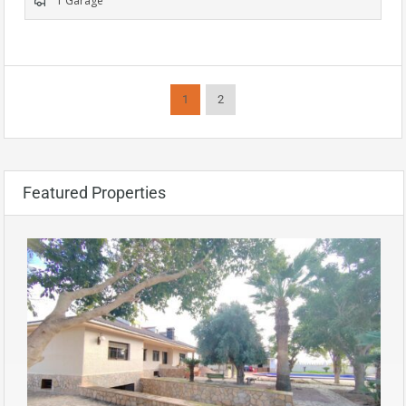
1 Garage
1
2
Featured Properties