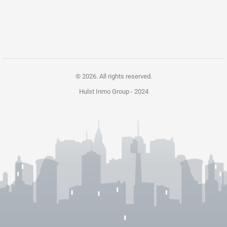
© 2026. All rights reserved.
Hulst Inmo Group -
2024