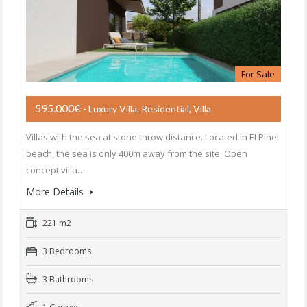
For Sale
595.000€
- Luxury Villa, Residential, Villa
Villas with the sea at stone throw distance. Located in El Pinet
beach, the sea is only 400m away from the site. Open
concept villa…
More Details
221 m2
3 Bedrooms
3 Bathrooms