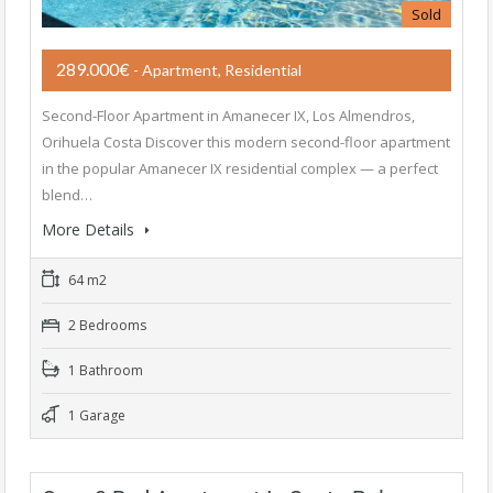
Sold
289.000€
- Apartment, Residential
Second-Floor Apartment in Amanecer IX, Los Almendros,
Orihuela Costa Discover this modern second-floor apartment
in the popular Amanecer IX residential complex — a perfect
blend…
More Details
64 m2
2 Bedrooms
1 Bathroom
1 Garage