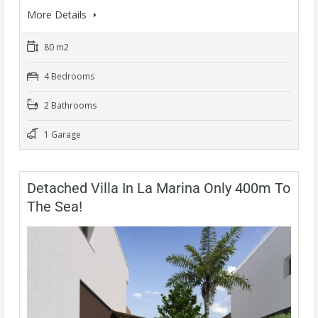
More Details
80 m2
4 Bedrooms
2 Bathrooms
1 Garage
Detached Villa In La Marina Only 400m To
The Sea!