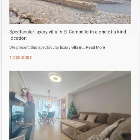
Spectacular luxury villa in El Campello in a one-of-a-kind
location
We present this spectacular luxury villa in…
Read More
1.250.000€