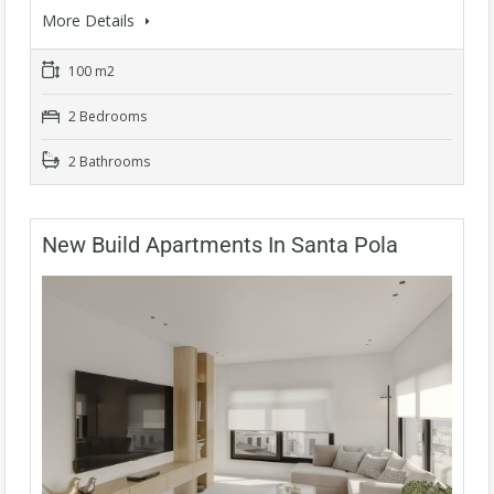
More Details
100 m2
2 Bedrooms
2 Bathrooms
New Build Apartments In Santa Pola