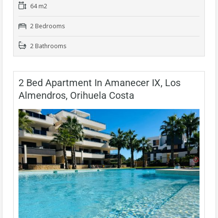
64 m2
2 Bedrooms
2 Bathrooms
2 Bed Apartment In Amanecer IX, Los
Almendros, Orihuela Costa