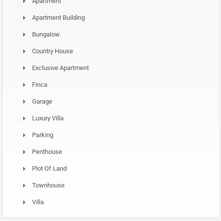
Apartment
Apartment Building
Bungalow
Country House
Exclusive Apartment
Finca
Garage
Luxury Villa
Parking
Penthouse
Plot Of Land
Townhouse
Villa