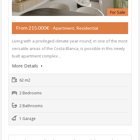
For Sale
From 215.000€
- Apartment, Residential
Living with a privileged climate year-round, in one of the most
versatile areas of the Costa Blanca, is possible in this newly
built apartment complex…
More Details
62 m2
2 Bedrooms
2 Bathrooms
1 Garage