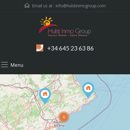
Email us at :
info@hulstinmogroup.com
+34 645 23 63 86
Menu
5