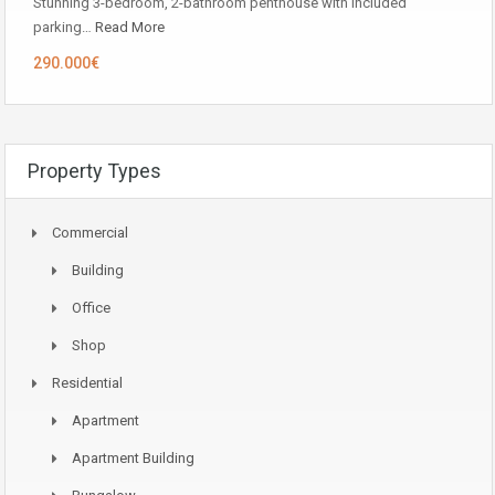
Stunning 3-bedroom, 2-bathroom penthouse with included
parking…
Read More
290.000€
Property Types
Commercial
Building
Office
Shop
Residential
Apartment
Apartment Building