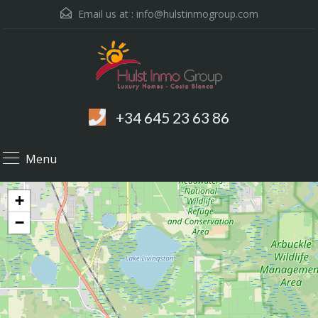
Email us at :
info@hulstinmogroup.com
+34 645 23 63 86
Menu
+
−