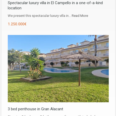
Spectacular luxury villa in El Campello in a one-of-a-kind
location
We present this spectacular luxury villa in…
Read More
1.250.000€
3 bed penthouse in Gran Alacant