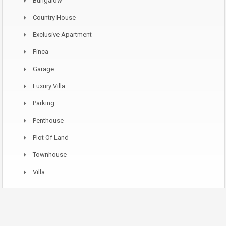
Bungalow
Country House
Exclusive Apartment
Finca
Garage
Luxury Villa
Parking
Penthouse
Plot Of Land
Townhouse
Villa