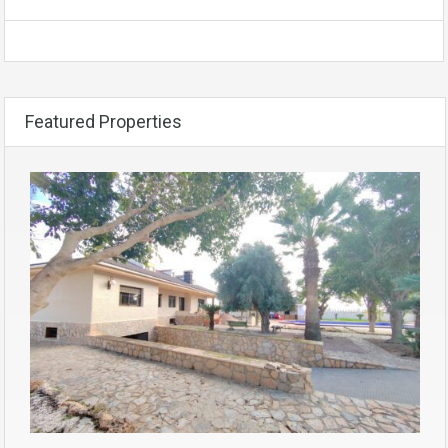
Featured Properties