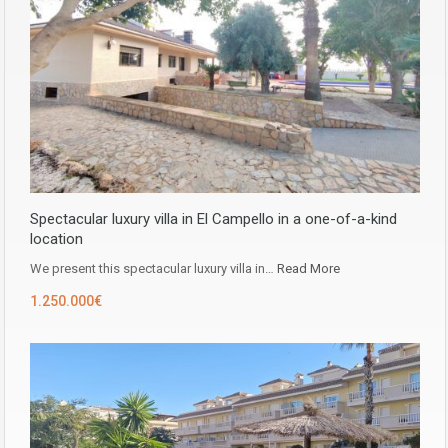
Spectacular luxury villa in El Campello in a one-of-a-kind
location
We present this spectacular luxury villa in…
Read More
1.250.000€