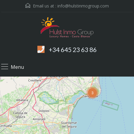
Email us at :
info@hulstinmogroup.com
+34 645 23 63 86
Menu
3