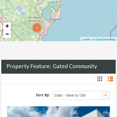
+
2
−
Leaflet
| ©
OpenStreetMap
Property Feature:
Gated Community
Sort By:
Date - New to Old