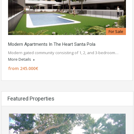
For Sale
Modern Apartments In The Heart Santa Pola
Modern gated community consisting of 1, 2, and 3-bedroom…
More Details
from 245.000€
Featured Properties