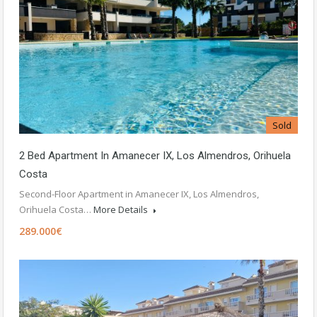
Sold
2 Bed Apartment In Amanecer IX, Los Almendros, Orihuela
Costa
Second-Floor Apartment in Amanecer IX, Los Almendros,
Orihuela Costa…
More Details
289.000€