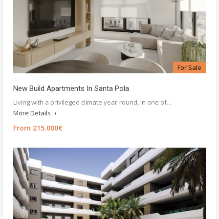
For Sale
New Build Apartments In Santa Pola
Living with a privileged climate year-round, in one of…
More Details
From 215.000€