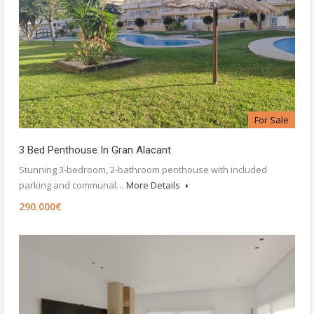
For Sale
3 Bed Penthouse In Gran Alacant
Stunning 3-bedroom, 2-bathroom penthouse with included
parking and communal…
More Details
290.000€