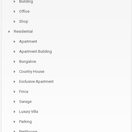
Building
Office
Shop
Residential
Apartment
Apartment Building
Bungalow
Country House
Exclusive Apartment
Finca
Garage
Luxury Villa
Parking
Penthouse