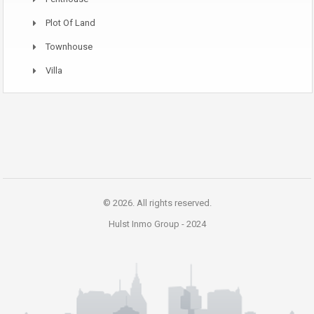
Plot Of Land
Townhouse
Villa
© 2026. All rights reserved.
Hulst Inmo Group -
2024