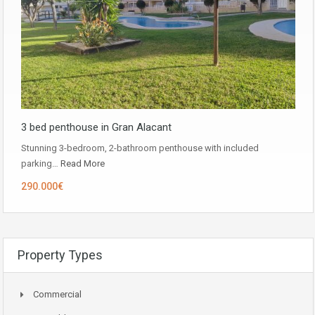
3 bed penthouse in Gran Alacant
Stunning 3-bedroom, 2-bathroom penthouse with included
parking…
Read More
290.000€
Property Types
Commercial