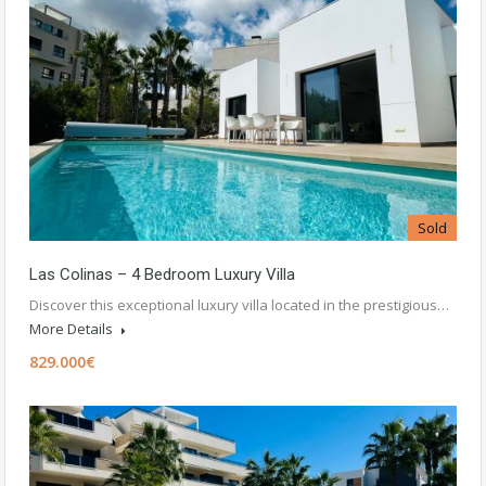
Sold
Las Colinas – 4 Bedroom Luxury Villa
Discover this exceptional luxury villa located in the prestigious…
More Details
829.000€