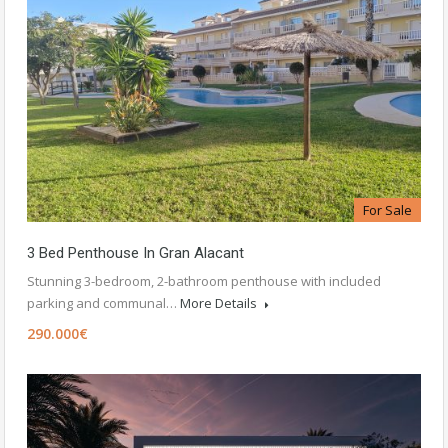
For Sale
3 Bed Penthouse In Gran Alacant
Stunning 3-bedroom, 2-bathroom penthouse with included
parking and communal…
More Details
290.000€