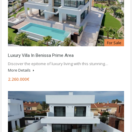
For Sale
Luxury Villa In Benissa Prime Area
Discover the epitome of luxury living with this stunning…
More Details
2.260.000€