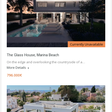
Currently Unavailable
The Glass House, Marina Beach
On the edge and overlooking the countryside of a…
More Details
796.000€