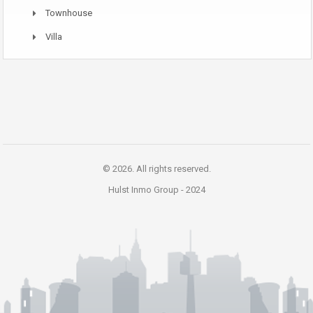
Townhouse
Villa
© 2026. All rights reserved.
Hulst Inmo Group -
2024