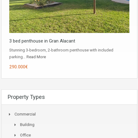
3 bed penthouse in Gran Alacant
Stunning 3-bedroom, 2-bathroom penthouse with included
parking…
Read More
290.000€
Property Types
Commercial
Building
Office