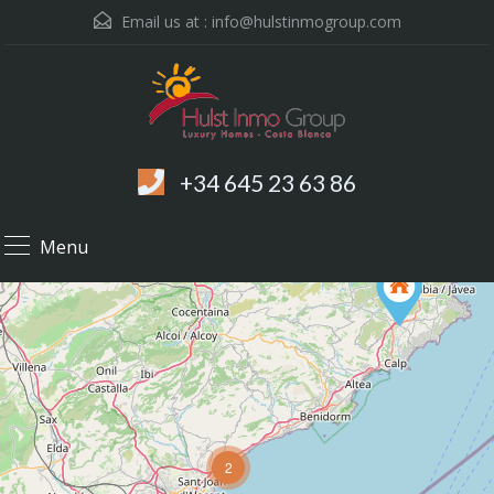
Email us at :
info@hulstinmogroup.com
+34 645 23 63 86
Menu
2