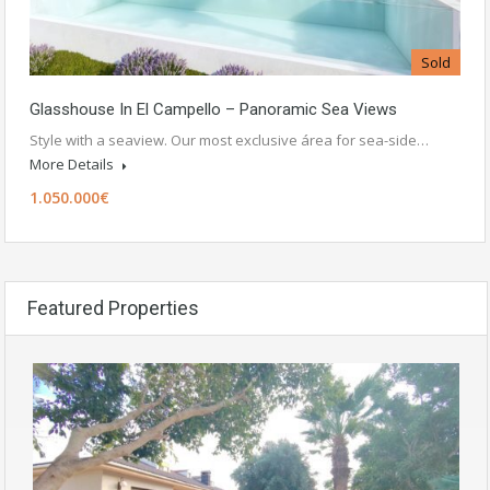
Sold
Glasshouse In El Campello – Panoramic Sea Views
Style with a seaview. Our most exclusive área for sea-side…
More Details
1.050.000€
Featured Properties