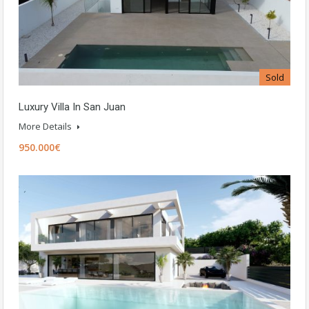
Sold
Luxury Villa In San Juan
More Details
950.000€