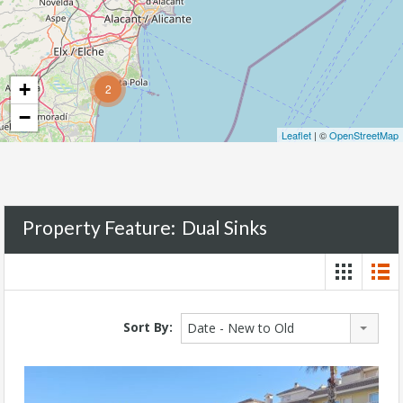
+
2
−
Leaflet
| ©
OpenStreetMap
Property Feature:
Dual Sinks
Sort By:
Date - New to Old