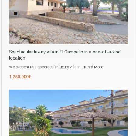
Spectacular luxury villa in El Campello in a one-of-a-kind
location
We present this spectacular luxury villa in…
Read More
1.250.000€