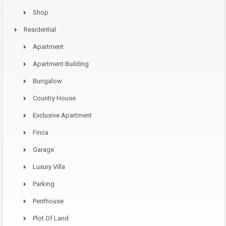
Shop
Residential
Apartment
Apartment Building
Bungalow
Country House
Exclusive Apartment
Finca
Garage
Luxury Villa
Parking
Penthouse
Plot Of Land