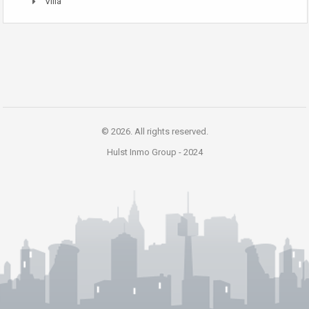
Villa
© 2026. All rights reserved.
Hulst Inmo Group -
2024