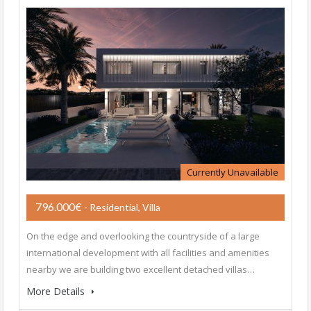
Currently Unavailable
796.000€
- Residential, Villa
On the edge and overlooking the countryside of a large
international development with all facilities and amenities
nearby we are building two excellent detached villas…
More Details