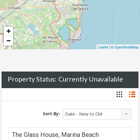
+
−
Leaflet
| ©
OpenStreetMap
Property Status:
Currently Unavailable
Sort By:
Date - New to Old
The Glass House, Marina Beach