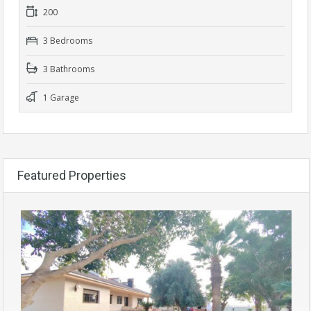
200
3 Bedrooms
3 Bathrooms
1 Garage
Featured Properties