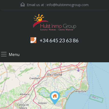
Email us at :
info@hulstinmogroup.com
+34 645 23 63 86
Menu