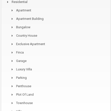
Residential
Apartment
Apartment Building
Bungalow
Country House
Exclusive Apartment
Finca
Garage
Luxury Villa
Parking
Penthouse
Plot Of Land
Townhouse