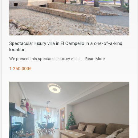
Spectacular luxury villa in El Campello in a one-of-a-kind
location
We present this spectacular luxury villa in…
Read More
1.250.000€