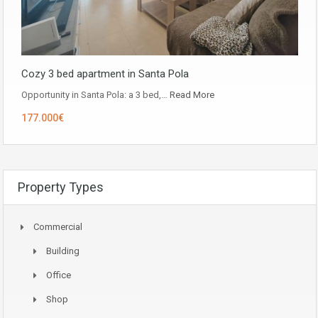
Cozy 3 bed apartment in Santa Pola
Opportunity in ​​Santa Pola: a 3 bed,…
Read More
177.000€
Property Types
Commercial
Building
Office
Shop