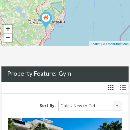
+
−
Leaflet
| ©
OpenStreetMap
Property Feature:
Gym
Sort By:
Date - New to Old