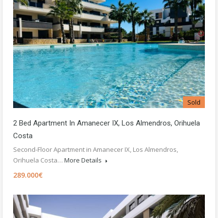
Sold
2 Bed Apartment In Amanecer IX, Los Almendros, Orihuela
Costa
Second-Floor Apartment in Amanecer IX, Los Almendros,
Orihuela Costa…
More Details
289.000€