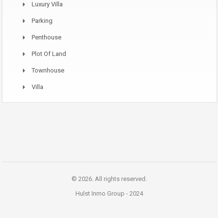
Luxury Villa
Parking
Penthouse
Plot Of Land
Townhouse
Villa
© 2026. All rights reserved.
Hulst Inmo Group -
2024