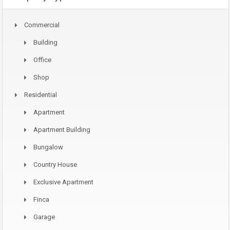
Commercial
Building
Office
Shop
Residential
Apartment
Apartment Building
Bungalow
Country House
Exclusive Apartment
Finca
Garage