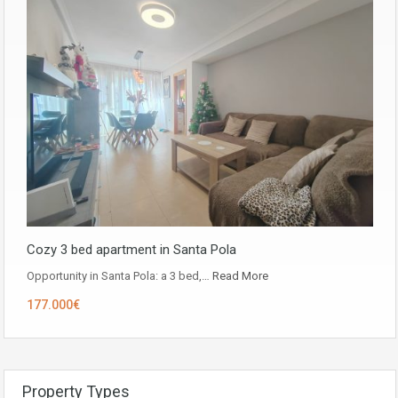
Cozy 3 bed apartment in Santa Pola
Opportunity in ​​Santa Pola: a 3 bed,…
Read More
177.000€
Property Types