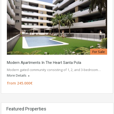
For Sale
Modern Apartments In The Heart Santa Pola
Modern gated community consisting of 1, 2, and 3-bedroom…
More Details
from 245.000€
Featured Properties