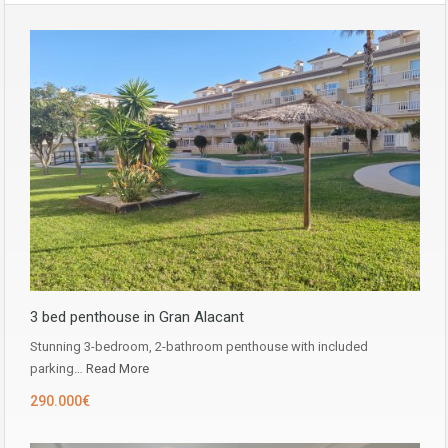
3 bed penthouse in Gran Alacant
Stunning 3-bedroom, 2-bathroom penthouse with included
parking…
Read More
290.000€