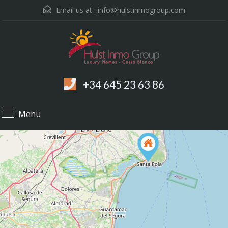
Email us at :
info@hulstinmogroup.com
+34 645 23 63 86
Menu