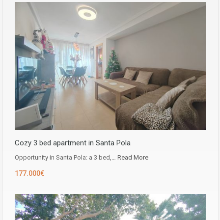
Cozy 3 bed apartment in Santa Pola
Opportunity in ​​Santa Pola: a 3 bed,…
Read More
177.000€