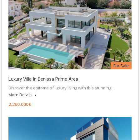
For Sale
Luxury Villa In Benissa Prime Area
Discover the epitome of luxury living with this stunning…
More Details
2.260.000€