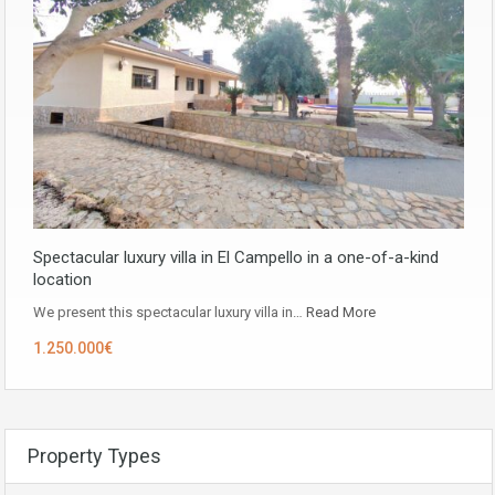
Spectacular luxury villa in El Campello in a one-of-a-kind
location
We present this spectacular luxury villa in…
Read More
1.250.000€
Property Types