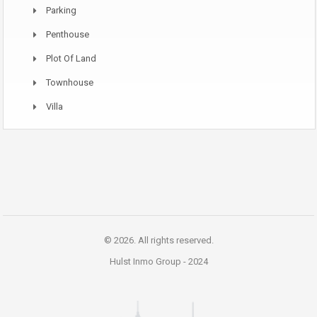
Parking
Penthouse
Plot Of Land
Townhouse
Villa
© 2026. All rights reserved.
Hulst Inmo Group -
2024