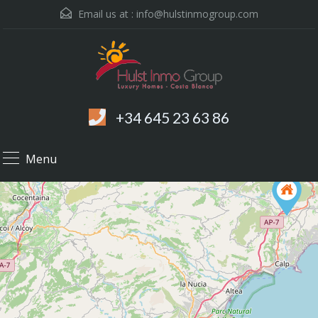
Email us at :
info@hulstinmogroup.com
+34 645 23 63 86
Menu