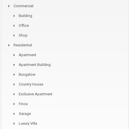
Commercial
Building
Office
Shop
Residential
Apartment
Apartment Building
Bungalow
Country House
Exclusive Apartment
Finca
Garage
Luxury Villa