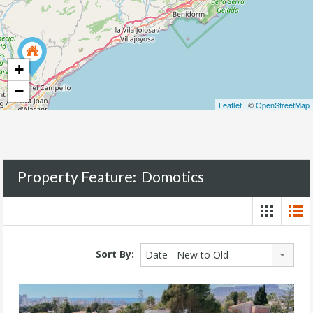
+
−
Leaflet
| ©
OpenStreetMap
Property Feature:
Domotics
Sort By:
Date - New to Old