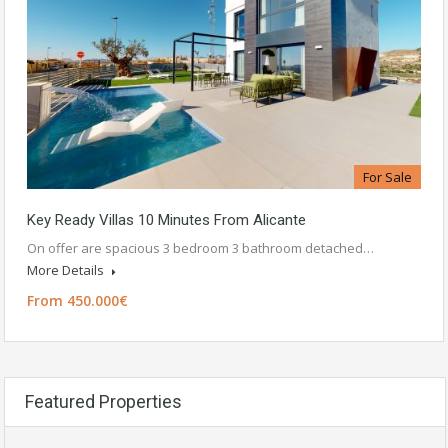
For Sale
Key Ready Villas 10 Minutes From Alicante
On offer are spacious 3 bedroom 3 bathroom detached…
More Details
From 450.000€
Featured Properties