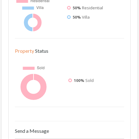
50%
Residential
50%
Villa
Property
Status
100%
Sold
Send a Message