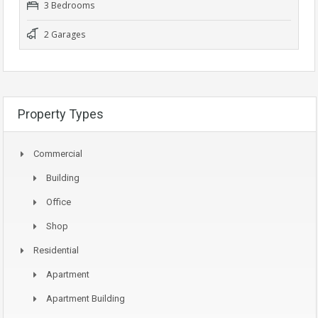
3 Bedrooms
2 Garages
Property Types
Commercial
Building
Office
Shop
Residential
Apartment
Apartment Building