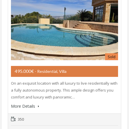
Sold
495.000€
- Residential, Villa
On an exquisit location with all luxury to live residentially with
a fully autonomous property. This ample design offers you
comfort and luxury with panoramic…
More Details
350