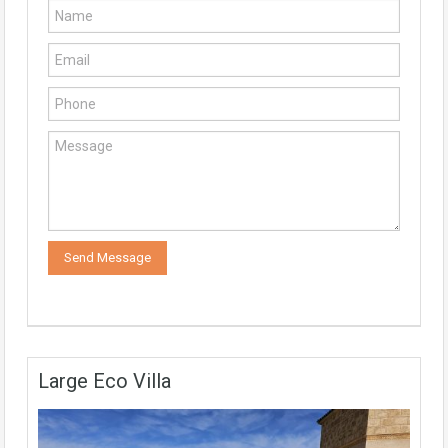
Large Eco Villa