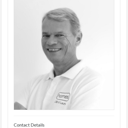
Contact Details