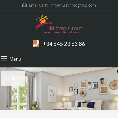
Email us at :
info@hulstinmogroup.com
+34 645 23 63 86
Menu
Rik