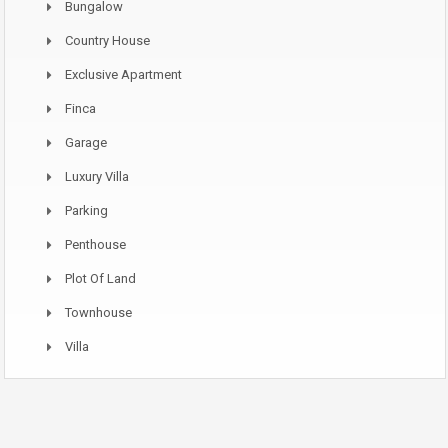
Bungalow
Country House
Exclusive Apartment
Finca
Garage
Luxury Villa
Parking
Penthouse
Plot Of Land
Townhouse
Villa