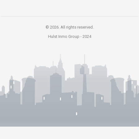
© 2026. All rights reserved.
Hulst Inmo Group -
2024