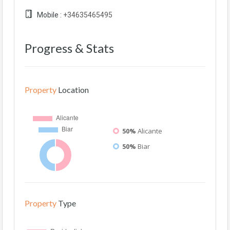
Mobile :
+34635465495
Progress & Stats
Property
Location
50%
Alicante
50%
Biar
Property
Type