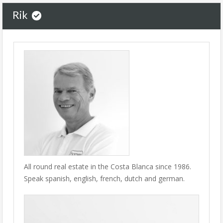
Rik
All round real estate in the Costa Blanca since 1986.
Speak spanish, english, french, dutch and german.