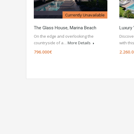
Currently Unavailable
The Glass House, Marina Beach
Luxury 
On the edge and overlooking the
Discover
countryside of a…
More Details
with th
796.000€
2.260.