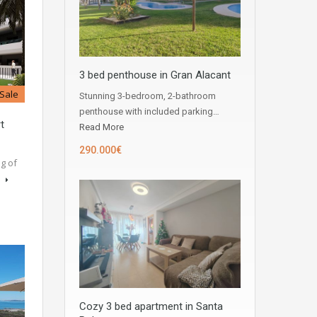
3 bed penthouse in Gran Alacant
 Sale
Stunning 3-bedroom, 2-bathroom
penthouse with included parking…
t
Read More
290.000€
g of
s
Cozy 3 bed apartment in Santa