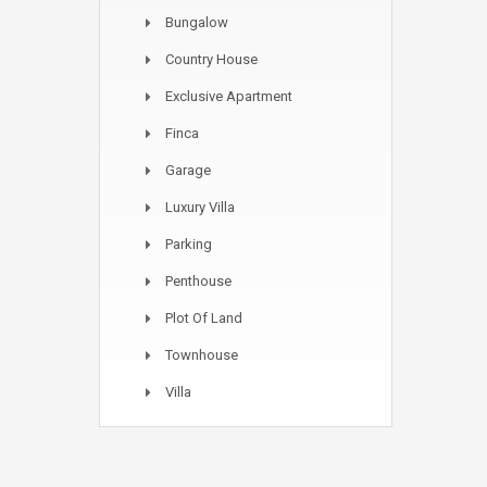
Bungalow
Country House
Exclusive Apartment
Finca
Garage
Luxury Villa
Parking
Penthouse
Plot Of Land
Townhouse
Villa