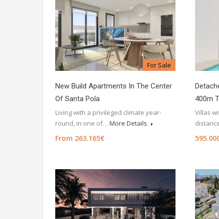
For Sale
New Build Apartments In The Center
Detache
Of Santa Pola
400m T
Living with a privileged climate year-
Villas w
round, in one of…
More Details
distanc
From 263.165€
595.00