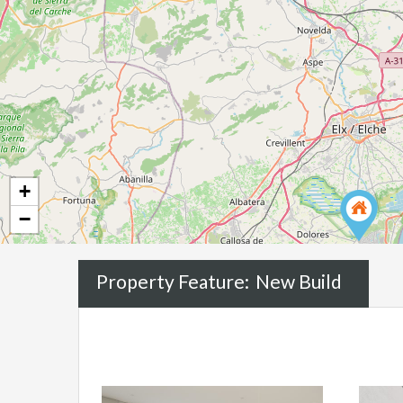
+
−
Property Feature:
New Build