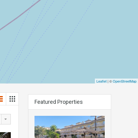
Leaflet
| ©
OpenStreetMap
Featured Properties