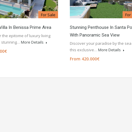
For Sale
For
Villa In Benissa Prime Area
Stunning Penthouse In Santa Po
With Panoramic Sea View
 the epitome of luxury living
is stunning…
More Details
Discover your paradise by the sea 
this exclusive…
More Details
000€
From 420.000€