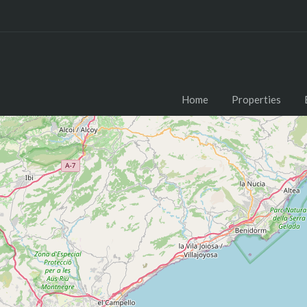
Home
Properties