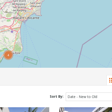
4
Sort By:
Date - New to Old