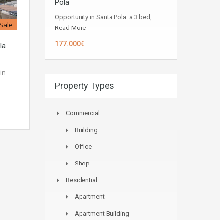
Pola
Opportunity in ​​Santa Pola: a 3 bed,…
 Sale
Read More
177.000€
la
in
Property Types
Commercial
Building
Office
Shop
Residential
Apartment
Apartment Building