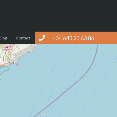
+34 645 23 63 86
Blog
Contact