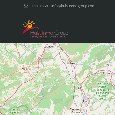
Email us at :
info@hulstinmogroup.com