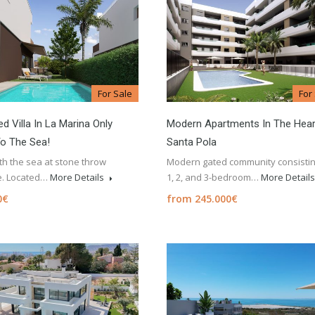
For Sale
For
d Villa In La Marina Only
Modern Apartments In The Hear
o The Sea!
Santa Pola
ith the sea at stone throw
Modern gated community consistin
e. Located…
More Details
1, 2, and 3-bedroom…
More Detail
0€
from 245.000€