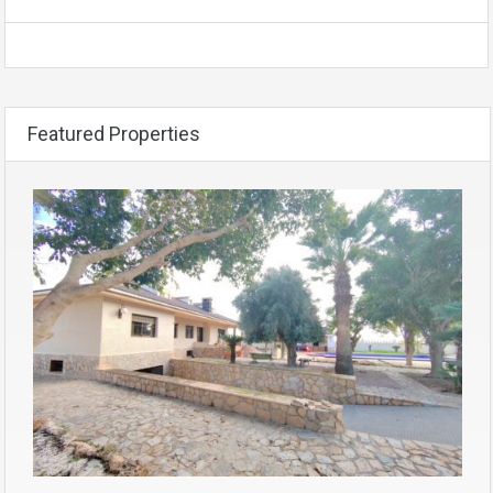
Featured Properties