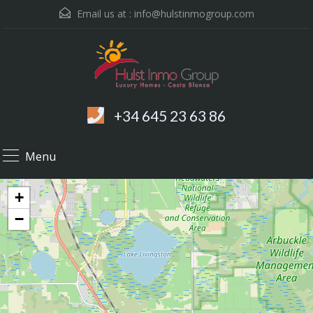
Email us at :
info@hulstinmogroup.com
+34 645 23 63 86
Menu
+
−