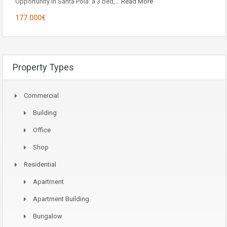
Opportunity in ​​Santa Pola: a 3 bed,…
Read More
177.000€
Property Types
Commercial
Building
Office
Shop
Residential
Apartment
Apartment Building
Bungalow