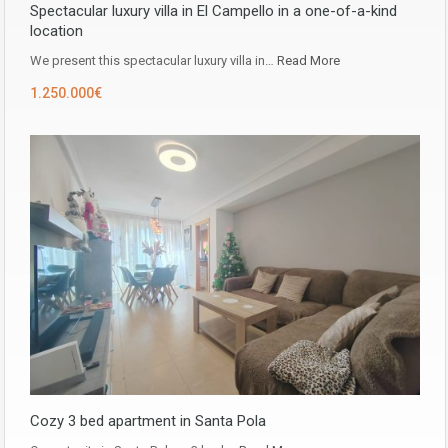
Spectacular luxury villa in El Campello in a one-of-a-kind
location
We present this spectacular luxury villa in…
Read More
1.250.000€
Cozy 3 bed apartment in Santa Pola