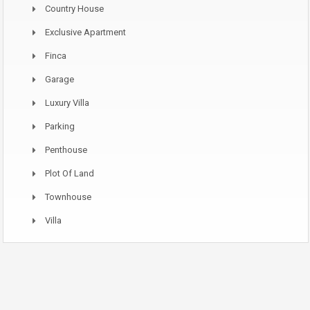
Country House
Exclusive Apartment
Finca
Garage
Luxury Villa
Parking
Penthouse
Plot Of Land
Townhouse
Villa