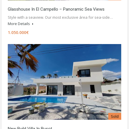
Glasshouse In El Campello – Panoramic Sea Views
Style with a seaview. Our most exclusive área for sea-side…
More Details
1.050.000€
Sold
New Build Villa In Busot