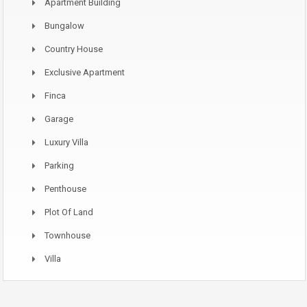
Apartment Building
Bungalow
Country House
Exclusive Apartment
Finca
Garage
Luxury Villa
Parking
Penthouse
Plot Of Land
Townhouse
Villa