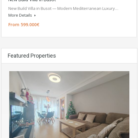
New Build Villa in Busot — Modern Mediterranean Luxury…
More Details
From 599.000€
Featured Properties