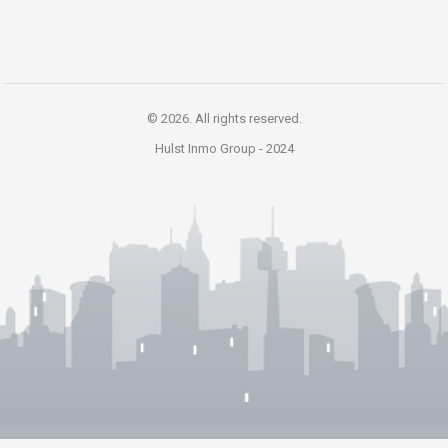
© 2026. All rights reserved.
Hulst Inmo Group -
2024