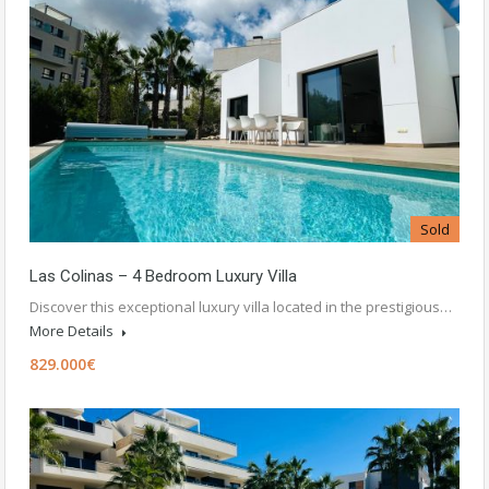
Sold
Las Colinas – 4 Bedroom Luxury Villa
Discover this exceptional luxury villa located in the prestigious…
More Details
829.000€