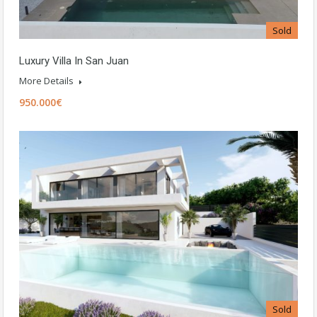
Sold
Luxury Villa In San Juan
More Details
950.000€
Sold