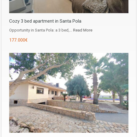
Cozy 3 bed apartment in Santa Pola
Opportunity in ​​Santa Pola: a 3 bed,…
Read More
177.000€