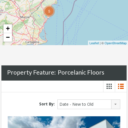
5
+
−
Leaflet
| ©
OpenStreetMap
Property Feature:
Porcelanic Floors
Sort By:
Date - New to Old