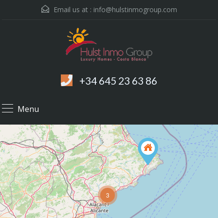
Email us at :
info@hulstinmogroup.com
+34 645 23 63 86
Menu
3