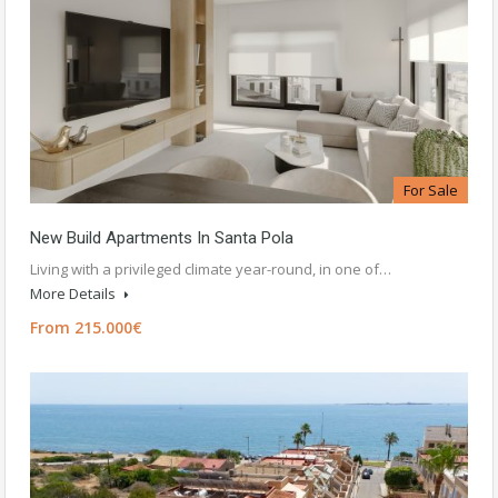
For Sale
New Build Apartments In Santa Pola
Living with a privileged climate year-round, in one of…
More Details
From 215.000€