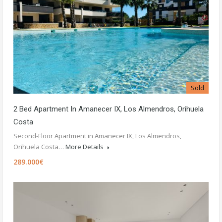
Sold
2 Bed Apartment In Amanecer IX, Los Almendros, Orihuela
Costa
Second-Floor Apartment in Amanecer IX, Los Almendros,
Orihuela Costa…
More Details
289.000€