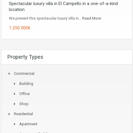
Spectacular luxury villa in El Campello in a one-of-a-kind
location
We present this spectacular luxury villa in…
Read More
1.250.000€
Property Types
Commercial
Building
Office
Shop
Residential
Apartment