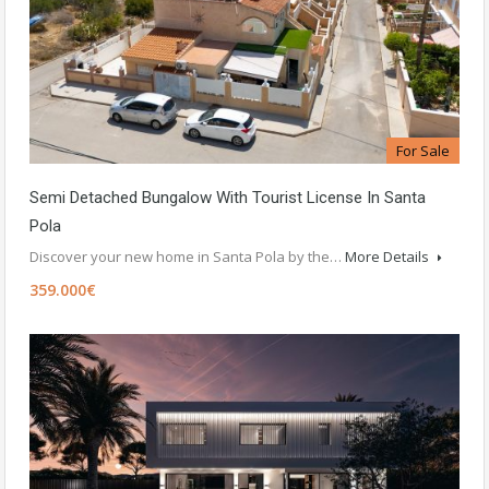
For Sale
Semi Detached Bungalow With Tourist License In Santa
Pola
Discover your new home in Santa Pola by the…
More Details
359.000€