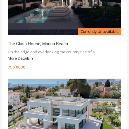
Currently Unavailable
The Glass House, Marina Beach
On the edge and overlooking the countryside of a…
More Details
796.000€