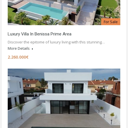
For Sale
Luxury Villa In Benissa Prime Area
Discover the epitome of luxury living with this stunning…
More Details
2.260.000€