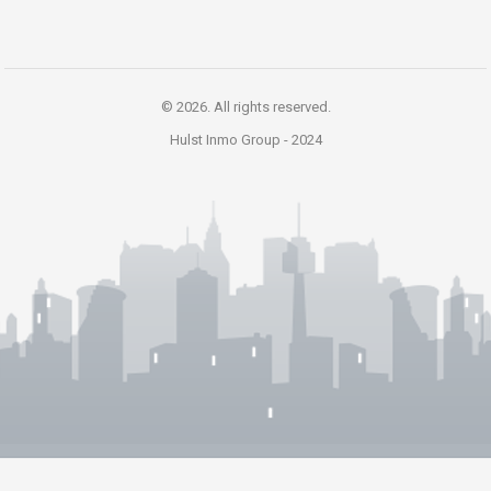
© 2026. All rights reserved.
Hulst Inmo Group -
2024