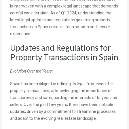
is interwoven with a complex legal landscape that demands
careful consideration. As of Q1 2024, understanding the
latest legal updates and regulations governing property
transactions in Spain is crucial for a smooth and secure
experience.
Updates and Regulations for
Property Transactions in Spain
Evolution Over the Years:
Spain has been diligent in refining its legal framework for
property transactions, acknowledging the importance of
transparency and safeguarding the interests of buyers and
sellers. Over the past few years, there have been notable
updates, driven by a commitment to streamline processes
and adapt to the evolving real estate landscape.