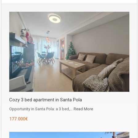
Cozy 3 bed apartment in Santa Pola
Opportunity in ​​Santa Pola: a 3 bed,…
Read More
177.000€