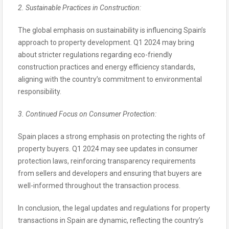
2. Sustainable Practices in Construction:
The global emphasis on sustainability is influencing Spain’s
approach to property development. Q1 2024 may bring
about stricter regulations regarding eco-friendly
construction practices and energy efficiency standards,
aligning with the country’s commitment to environmental
responsibility.
3. Continued Focus on Consumer Protection:
Spain places a strong emphasis on protecting the rights of
property buyers. Q1 2024 may see updates in consumer
protection laws, reinforcing transparency requirements
from sellers and developers and ensuring that buyers are
well-informed throughout the transaction process.
In conclusion, the legal updates and regulations for property
transactions in Spain are dynamic, reflecting the country’s