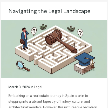
Navigating the Legal Landscape
March 3, 2024
in
Legal
Embarking on a real estate journey in Spain is akin to
stepping into a vibrant tapestry of history, culture, and
architectural wonders. However, this picturesque backdrop