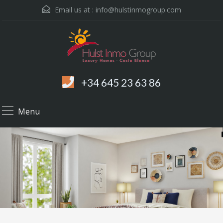
Email us at :
info@hulstinmogroup.com
+34 645 23 63 86
Menu