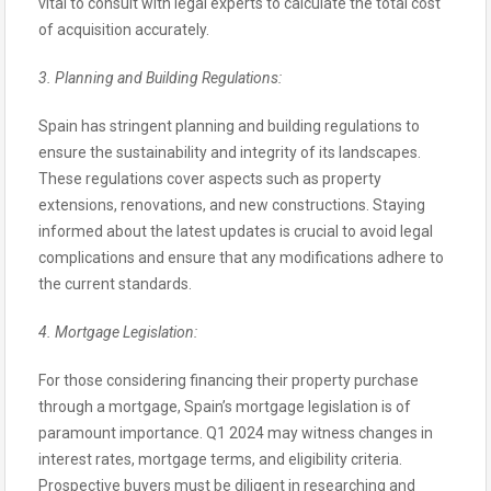
vital to consult with legal experts to calculate the total cost
of acquisition accurately.
3. Planning and Building Regulations:
Spain has stringent planning and building regulations to
ensure the sustainability and integrity of its landscapes.
These regulations cover aspects such as property
extensions, renovations, and new constructions. Staying
informed about the latest updates is crucial to avoid legal
complications and ensure that any modifications adhere to
the current standards.
4. Mortgage Legislation:
For those considering financing their property purchase
through a mortgage, Spain’s mortgage legislation is of
paramount importance. Q1 2024 may witness changes in
interest rates, mortgage terms, and eligibility criteria.
Prospective buyers must be diligent in researching and