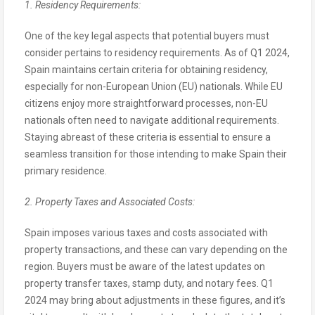
1. Residency Requirements:
One of the key legal aspects that potential buyers must
consider pertains to residency requirements. As of Q1 2024,
Spain maintains certain criteria for obtaining residency,
especially for non-European Union (EU) nationals. While EU
citizens enjoy more straightforward processes, non-EU
nationals often need to navigate additional requirements.
Staying abreast of these criteria is essential to ensure a
seamless transition for those intending to make Spain their
primary residence.
2. Property Taxes and Associated Costs:
Spain imposes various taxes and costs associated with
property transactions, and these can vary depending on the
region. Buyers must be aware of the latest updates on
property transfer taxes, stamp duty, and notary fees. Q1
2024 may bring about adjustments in these figures, and it’s