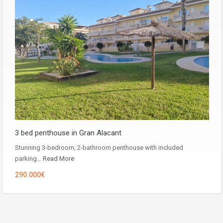
3 bed penthouse in Gran Alacant
Stunning 3-bedroom, 2-bathroom penthouse with included
parking…
Read More
290.000€