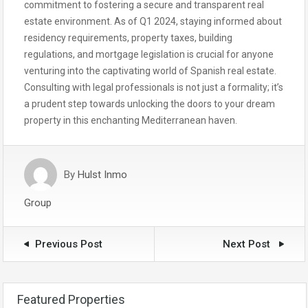
commitment to fostering a secure and transparent real
estate environment. As of Q1 2024, staying informed about
residency requirements, property taxes, building
regulations, and mortgage legislation is crucial for anyone
venturing into the captivating world of Spanish real estate.
Consulting with legal professionals is not just a formality; it’s
a prudent step towards unlocking the doors to your dream
property in this enchanting Mediterranean haven.
By
Hulst Inmo
Group
Previous Post
Next Post
Featured Properties