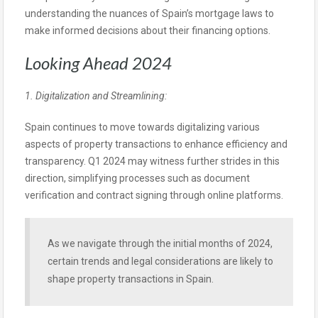
understanding the nuances of Spain’s mortgage laws to
make informed decisions about their financing options.
Looking Ahead 2024
1. Digitalization and Streamlining:
Spain continues to move towards digitalizing various
aspects of property transactions to enhance efficiency and
transparency. Q1 2024 may witness further strides in this
direction, simplifying processes such as document
verification and contract signing through online platforms.
As we navigate through the initial months of 2024,
certain trends and legal considerations are likely to
shape property transactions in Spain.